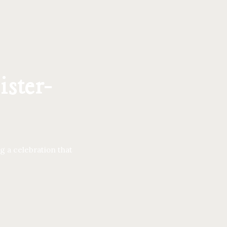
ister-
g a celebration that