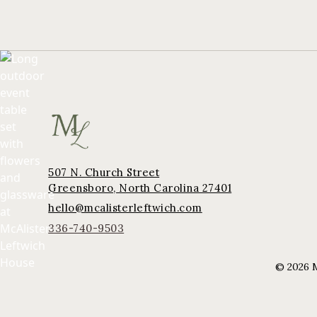
507 N. Church Street
Greensboro, North Carolina 27401
hello@mcalisterleftwich.com
336-740-9503
©
2026
M