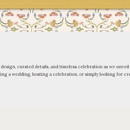
 design, curated details, and timeless celebration as we unve
 a wedding, hosting a celebration, or simply looking for crea