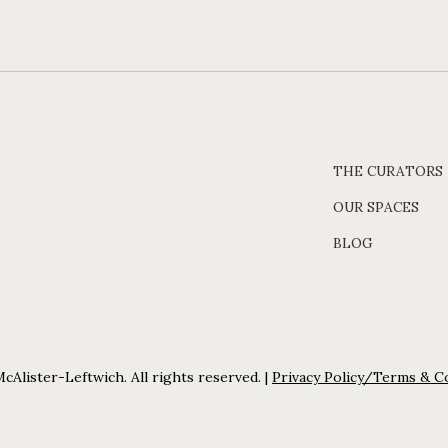
THE CURATORS
OUR SPACES
BLOG
cAlister-Leftwich. All rights reserved. |
Privacy Policy/Terms & C