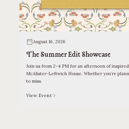
August 16, 2026
The Summer Edit Showcase
Join us from 2–4 PM for an afternoon of inspired
McAlister-Leftwich House. Whether you’re planning
to miss.
View Event