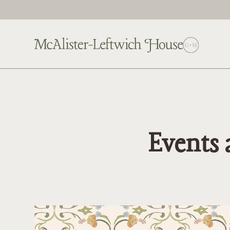
Events 