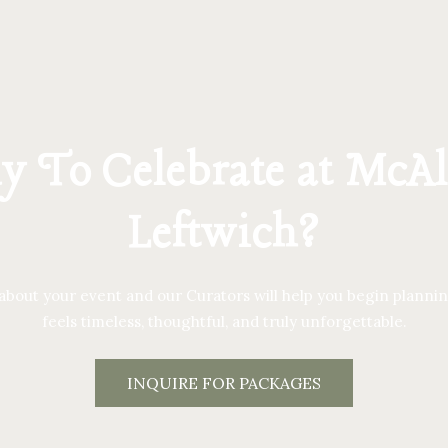
 To Celebrate at McAl
Leftwich?
 about your event and our Curators will help you begin plannin
feels timeless, thoughtful, and truly unforgettable.
INQUIRE FOR PACKAGES