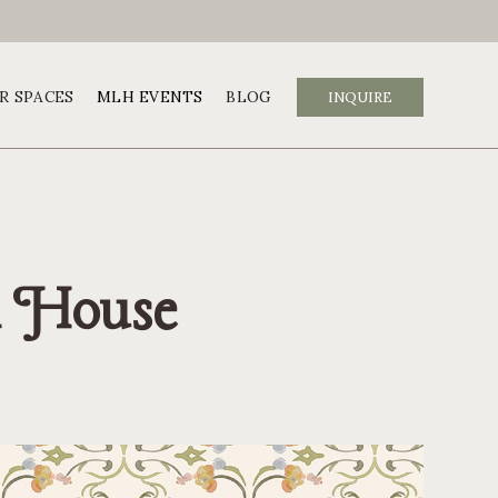
R SPACES
MLH EVENTS
BLOG
INQUIRE
ch House