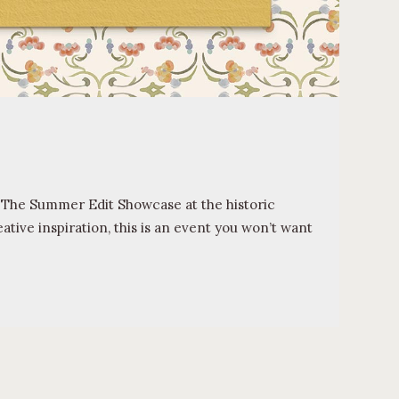
il The Summer Edit Showcase at the historic
tive inspiration, this is an event you won’t want